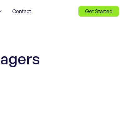
Contact
Get Started
nagers