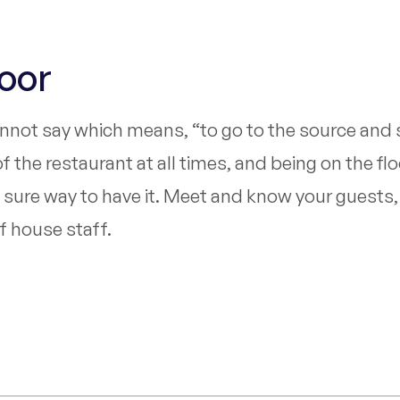
loor
annot say which means, “to go to the source and s
the restaurant at all times, and being on the flo
nly sure way to have it. Meet and know your guest
f house staff.