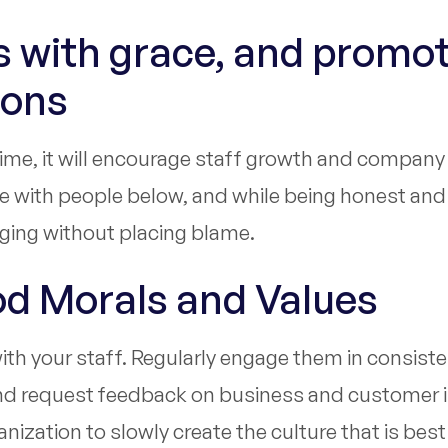
es with grace, and promo
mons
r time, it will encourage staff growth and compan
 with people below, and while being honest and 
aging without placing blame.
od Morals and Values
th your staff. Regularly engage them in consiste
and request feedback on business and customer i
nization to slowly create the culture that is best