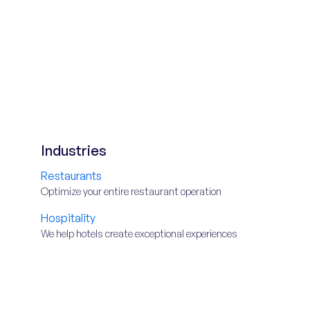
Industries
Restaurants
Optimize your entire restaurant operation
Hospitality
We help hotels create exceptional experiences