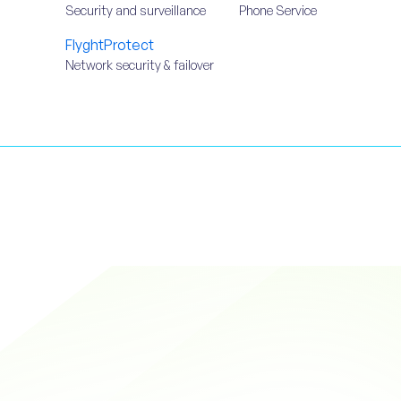
Security and surveillance
Phone Service
FlyghtProtect
Network security & failover