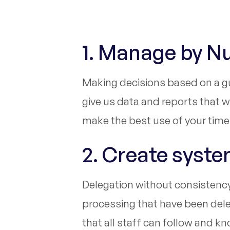
1. Manage by 
Making decisions based on a gut
give us data and reports that 
make the best use of your time
2. Create syst
Delegation without consistency i
processing that have been deleg
that all staff can follow and k