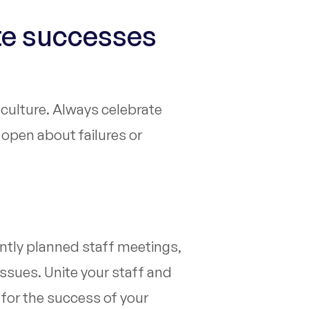
te successes
y culture. Always celebrate
open about failures or
ntly planned staff meetings,
ssues. Unite your staff and
 for the success of your