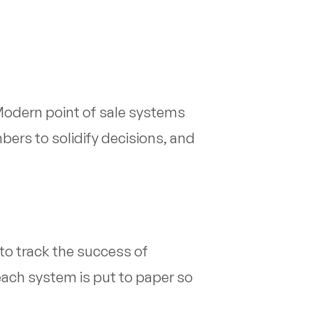
 Modern point of sale systems
ers to solidify decisions, and
 to track the success of
each system is put to paper so