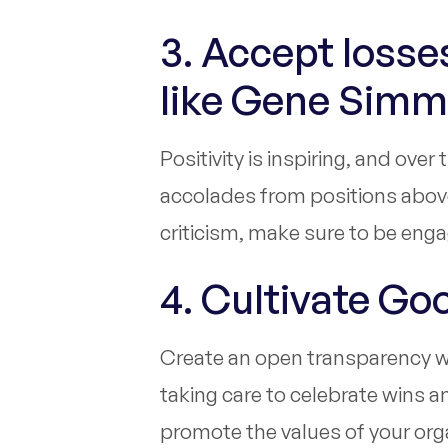
3. Accept loss
like Gene Sim
Positivity is inspiring, and ove
accolades from positions above
criticism, make sure to be eng
4. Cultivate Go
Create an open transparency wi
taking care to celebrate wins 
promote the values of your orga