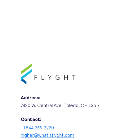
Address:
7430 W. Central Ave. Toledo, OH 43617
Contact:
+1 844-259-2220
higher@whatisflyght.com