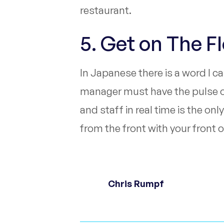
restaurant.
5. Get on The F
In Japanese there is a word I c
manager must have the pulse of 
and staff in real time is the o
from the front with your front o
Chris Rumpf