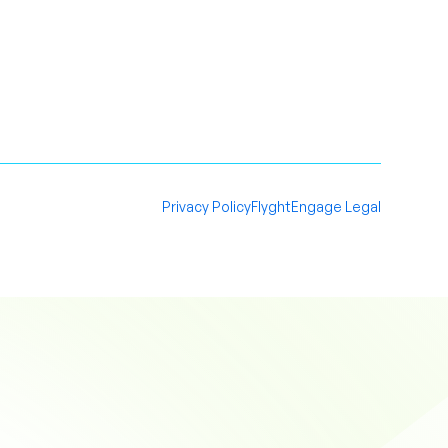
Privacy Policy
FlyghtEngage Legal