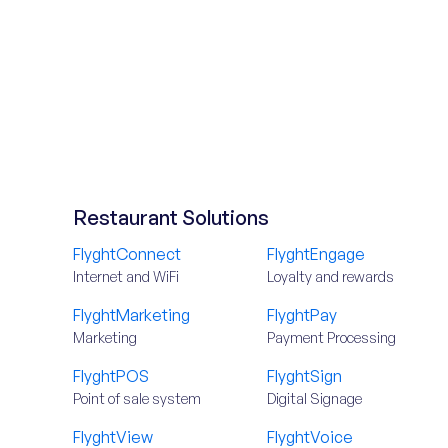
Restaurant Solutions
FlyghtConnect
FlyghtEngage
Internet and WiFi
Loyalty and rewards
FlyghtMarketing
FlyghtPay
Marketing
Payment Processing
FlyghtPOS
FlyghtSign
Point of sale system
Digital Signage
FlyghtView
FlyghtVoice