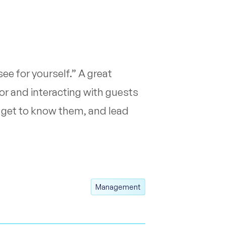
ee for yourself.” A great
or and interacting with guests
s, get to know them, and lead
Management