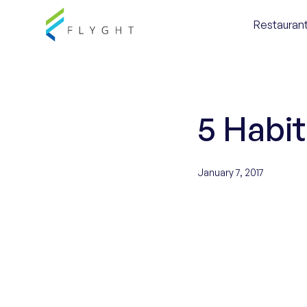
Restaurant
5 Habi
January 7, 2017