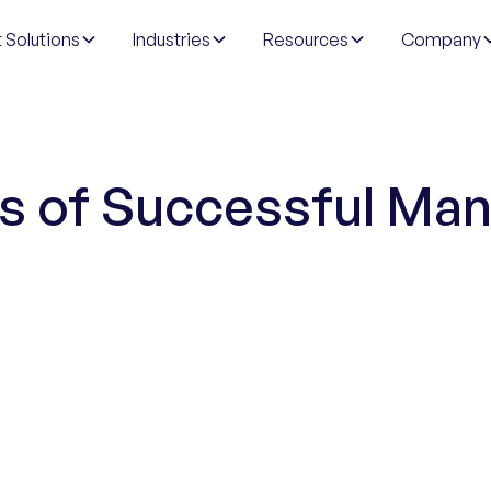
 Solutions
Industries
Resources
Company
ts of Successful Ma