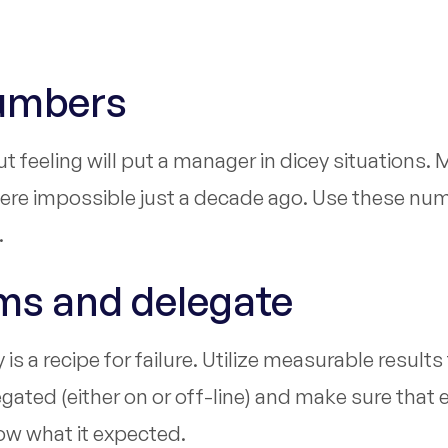
Numbers
 feeling will put a manager in dicey situations.
were impossible just a decade ago. Use these numb
.
ems and delegate
s a recipe for failure. Utilize measurable results
ated (either on or off-line) and make sure that 
now what it expected.