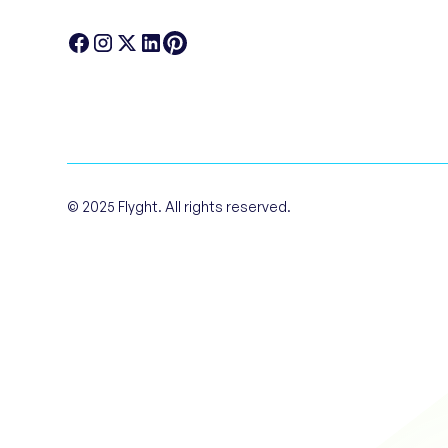
© 2025 Flyght. All rights reserved.