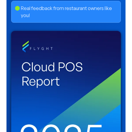
Real feedback from restaurant owners like
you!