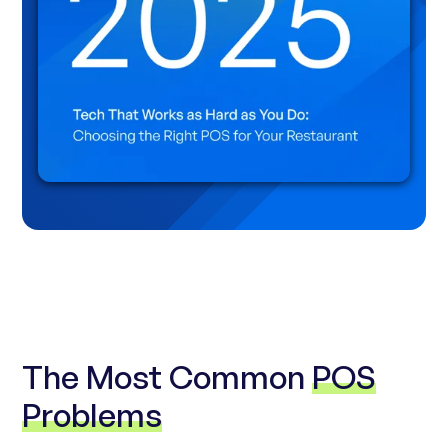
The Most Common
POS
Problems