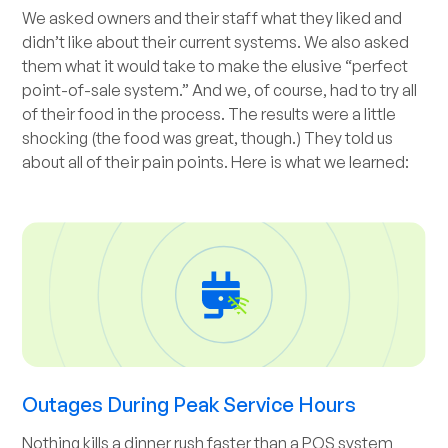
We asked owners and their staff what they liked and
didn’t like about their current systems. We also asked
them what it would take to make the elusive “perfect
point-of-sale system.” And we, of course, had to try all
of their food in the process. The results were a little
shocking (the food was great, though.) They told us
about all of their pain points. Here is what we learned:
Outages During Peak Service Hours
Nothing kills a dinner rush faster than a POS system