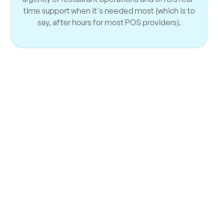
time support when it's needed most (which is to
say, after hours for most POS providers).
Take Your Restaurant
Higher
Think Flyght might be a good match? There’s
only one way to find out! Get a free technology
audit and a demo of our solutions. Let’s see
how we can improve your restaurant’s
profitability—no pressure, no gimmicks