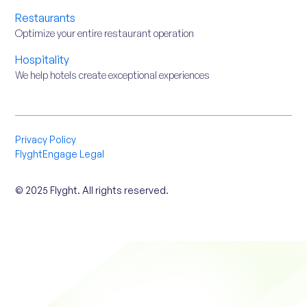
Restaurants
Optimize your entire restaurant operation
Hospitality
We help hotels create exceptional experiences
Privacy Policy
FlyghtEngage Legal
© 2025 Flyght. All rights reserved.