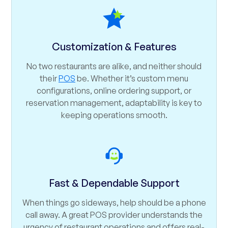
Customization & Features
No two restaurants are alike, and neither should
their
POS
be. Whether it’s custom menu
configurations, online ordering support, or
reservation management, adaptability is key to
keeping operations smooth.
Fast & Dependable Support
When things go sideways, help should be a phone
call away. A great POS provider understands the
urgency of restaurant operations and offers real-