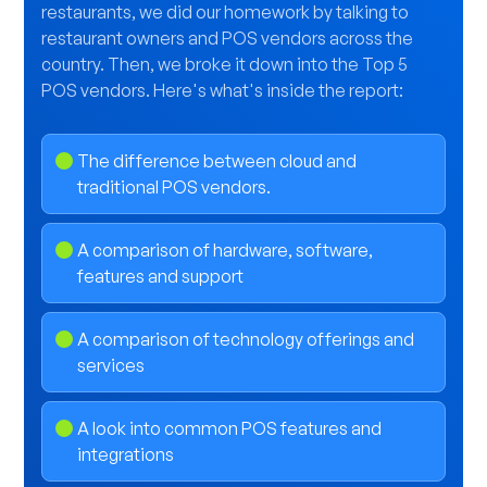
restaurants, we did our homework by talking to
restaurant owners and POS vendors across the
country. Then, we broke it down into the Top 5
POS vendors. Here's what's inside the report:
The difference between cloud and
traditional POS vendors.
A comparison of hardware, software,
features and support
A comparison of technology offerings and
services
A look into common POS features and
integrations