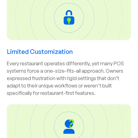
Limited Customization
Every restaurant operates differently, yet many POS
systems force a one-size-fits-all approach. Owners
expressed frustration with rigid settings that don’t
adapt to their unique workflows or weren't built
specifically for restaurant-first features.