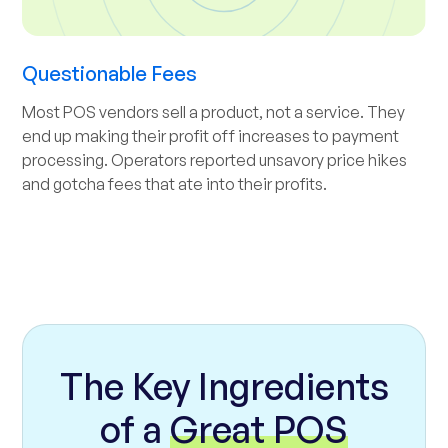
Questionable Fees
Most POS vendors sell a product, not a service. They
end up making their profit off increases to payment
processing. Operators reported unsavory price hikes
and gotcha fees that ate into their profits.
The Key Ingredients
of a
Great POS