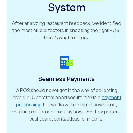
System
After analyzing restaurant feedback, we identified
the most crucial factors in choosing the right POS.
Here’s what matters:
Seamless Payments
A POS should never get in the way of collecting
revenue. Operators need secure, flexible
payment
processing
that works with minimal downtime,
ensuring customers can pay however they prefer—
cash, card, contactless, or mobile.