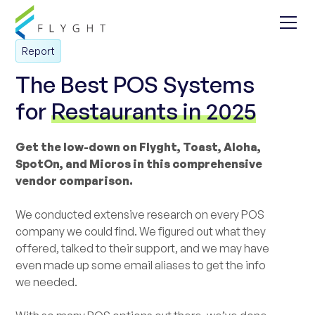
Report
The Best POS Systems
for
Restaurants in 2025
Get the low-down on Flyght, Toast, Aloha,
SpotOn, and Micros in this comprehensive
vendor comparison.
We conducted extensive research on every POS
company we could find. We figured out what they
offered, talked to their support, and we may have
even made up some email aliases to get the info
we needed.