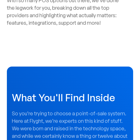
With so many POS options out there, we’ve done
the legwork for you, breaking down all the top
providers and highlighting what actually matters:
features, integrations, support and more!
What You'll Find Inside
So you’re trying to choose a point-of-sale system.
Here at Flyght, we’re experts on this kind of stuff.
We were born and raised in the technology space,
and while we certainly know a thing or twelve about