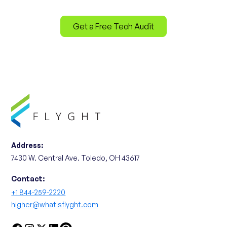
Get a Free Tech Audit
Address:
7430 W. Central Ave. Toledo, OH 43617
Contact:
+1 844-259-2220
higher@whatisflyght.com