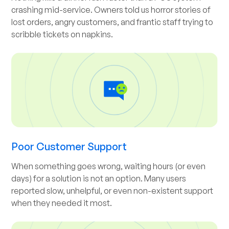
crashing mid-service. Owners told us horror stories of
lost orders, angry customers, and frantic staff trying to
scribble tickets on napkins.
Poor Customer Support
When something goes wrong, waiting hours (or even
days) for a solution is not an option. Many users
reported slow, unhelpful, or even non-existent support
when they needed it most.