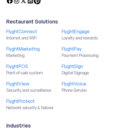
Restaurant Solutions
FlyghtConnect
FlyghtEngage
Internet and WiFi
Loyalty and rewards
FlyghtMarketing
FlyghtPay
Marketing
Payment Processing
FlyghtPOS
FlyghtSign
Point of sale system
Digital Signage
FlyghtView
FlyghtVoice
Security and surveillance
Phone Service
FlyghtProtect
Network security & failover
Industries